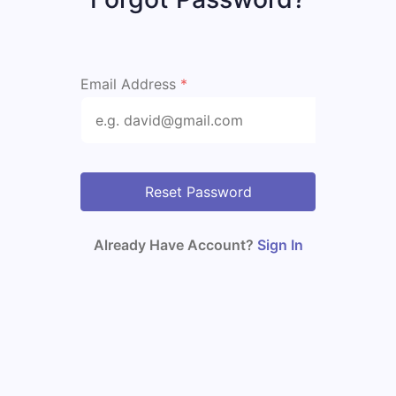
Email Address
*
Reset Password
Already Have Account?
Sign In