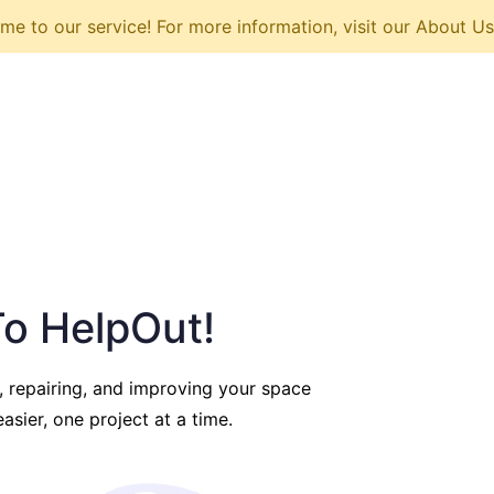
e to our service! For more information, visit our About U
o HelpOut!
, repairing, and improving your space
asier, one project at a time.