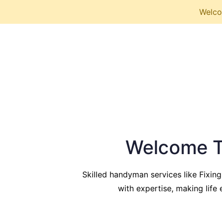
Welcom
Welcome T
Skilled handyman services like Fixing
with expertise, making life e